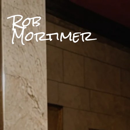
Rob
Mortimer