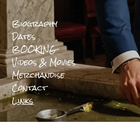
Biography
Dates
BOOKING
Videos & Movies
Merchandise
Contact
Links
0:00
/
???