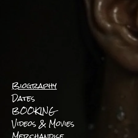
Biography
Dates
BOOKING
Videos & Movies
Merchandise