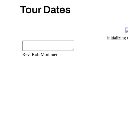
Tour Dates