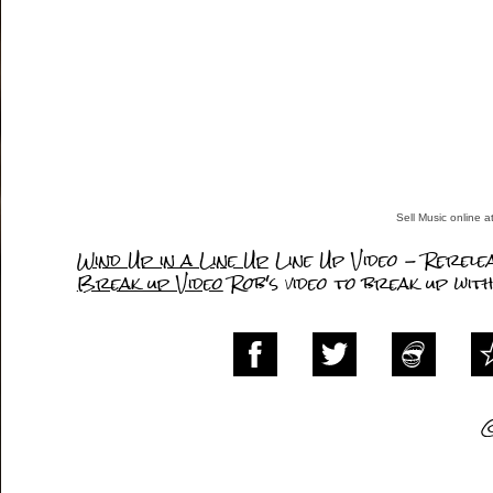
Sell Music online 
Wind Up in a Line Up
Line Up Video - Rerele
Break up Video
Rob's video to break up wit