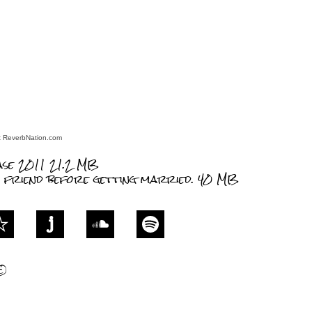
at ReverbNation.com
ase 2011
21.2 MB
h friend before getting married.
40 MB
©