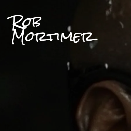
Rob
Mortimer